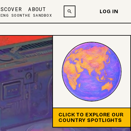
ISCOVER
ABOUT
LOG IN
MING SOON
THE SANDBOX
CLICK TO EXPLORE OUR
COUNTRY SPOTLIGHTS