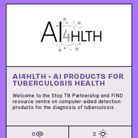
AI4HLTH - AI PRODUCTS FOR
TUBERCULOSIS HEALTH
Welcome to the Stop TB Partnership and FIND
resource centre on computer-aided detection
products for the diagnosis of tuberculosis.
0
2