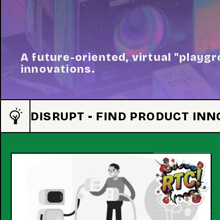
A future-oriented, virtual "playgr
innovations.
DISRUPT - FIND PRODUCT IN