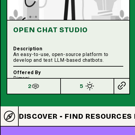
OPEN CHAT STUDIO
Description
An easy-to-use, open-source platform to
develop and test LLM-based chatbots.
Offered By
Dimagi
2
5
DISCOVER - FIND RESOURCES