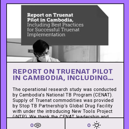
REPORT ON TRUENAT PILOT
IN CAMBODIA, INCLUDING
BEST PRACTICES FOR
SUCCESSFUL TRUENAT
The operational research study was conducted
by Cambodia’s National TB Program (CENAT).
IMPLEMENTATION
Supply of Truenat commodities was provided
by Stop TB Partnership’s Global Drug Facility
with under the introducing New Tools Project
(iNTP). We thank the CENAT leadership and
staff and the IDDS local team for successfully
0
0
conducting this research.