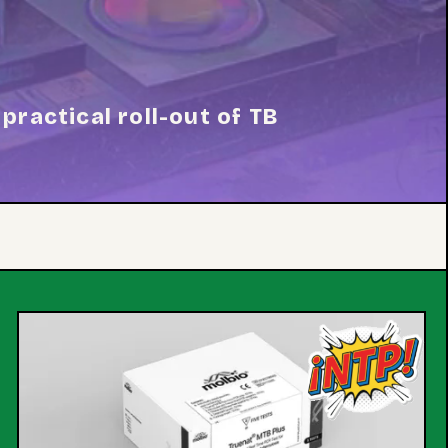
practical roll-out of TB