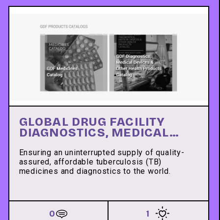
GLOBAL DRUG FACILITY
DIAGNOSTICS, MEDICAL
DEVICES & OTHER HEALTH
PRODUCTS CATALOG
Ensuring an uninterrupted supply of quality-
assured, affordable tuberculosis (TB)
medicines and diagnostics to the world.
0
1