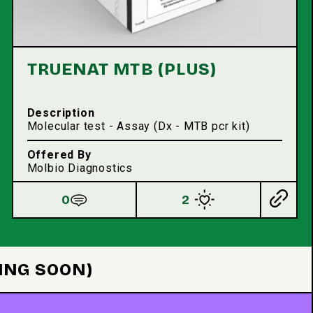
TRUENAT MTB (PLUS)
Description
Molecular test - Assay (Dx - MTB pcr kit)
Offered By
Molbio Diagnostics
0
2
ING SOON)