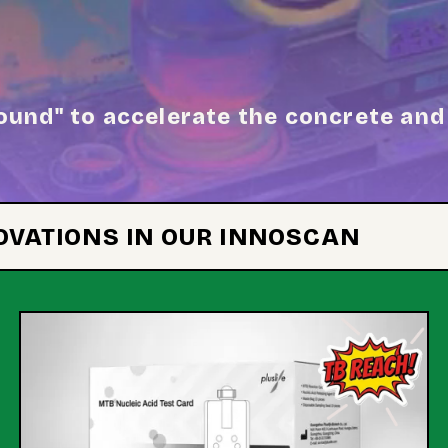
ound" to accelerate the concrete and 
NOVATIONS IN OUR INNOSCAN