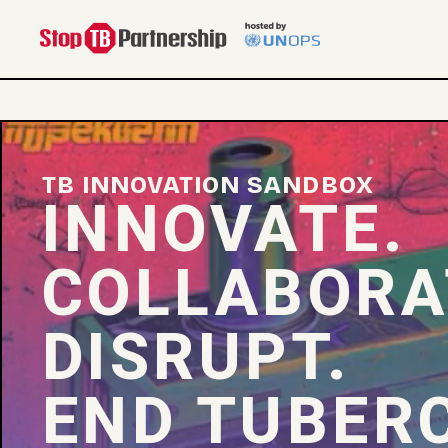
TB INNOVATION SANDBOX
INNOVATE.
COLLABORA
DISRUPT.
END TUBERC