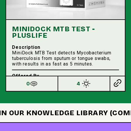
MINIDOCK MTB TEST -
PLUSLIFE
Description
MiniDock MTB Test detects Mycobacterium
tuberculosis from sputum or tongue swabs,
with results in as fast as 5 minutes.
Offered By
Pluslife
0
4
 IN OUR KNOWLEDGE LIBRARY (COM