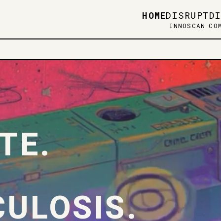
HOME
DISRUPT
D
INNOSCAN
CO
TE.
ULOSIS.